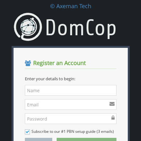
© Axeman Tech
Register an Account
Enter your details to begin:
Subscribe to our #1 PBN setup guide (3 emails)