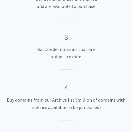
and are available to purchase
3
Back-order domains that are
going to expire
4
Buy domains from our Archive list (million of domains with
metrics available to be purchased)