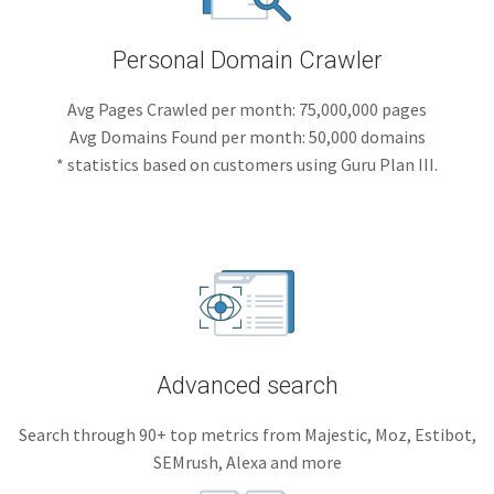
Personal Domain Crawler
Avg Pages Crawled per month: 75,000,000 pages
Avg Domains Found per month: 50,000 domains
* statistics based on customers using Guru Plan III.
Advanced search
Search through 90+ top metrics from Majestic, Moz, Estibot,
SEMrush, Alexa and more