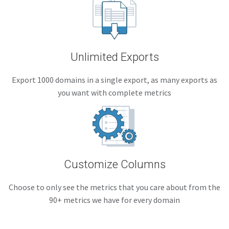
Unlimited Exports
Export 1000 domains in a single export, as many exports as
you want with complete metrics
Customize Columns
Choose to only see the metrics that you care about from the
90+ metrics we have for every domain