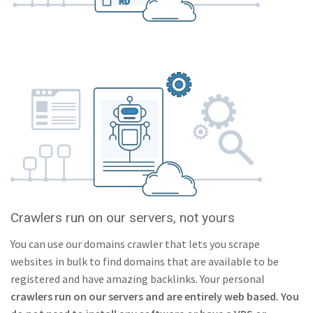
Crawlers run on our servers, not yours
You can use our domains crawler that lets you scrape
websites in bulk to find domains that are available to be
registered and have amazing backlinks. Your personal
crawlers run on our servers and are entirely web based. You