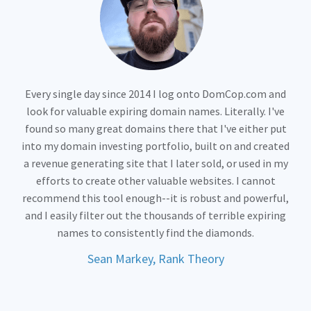
Every single day since 2014 I log onto DomCop.com and
look for valuable expiring domain names. Literally. I've
found so many great domains there that I've either put
into my domain investing portfolio, built on and created
a revenue generating site that I later sold, or used in my
efforts to create other valuable websites. I cannot
recommend this tool enough--it is robust and powerful,
and I easily filter out the thousands of terrible expiring
names to consistently find the diamonds.
Sean Markey, Rank Theory