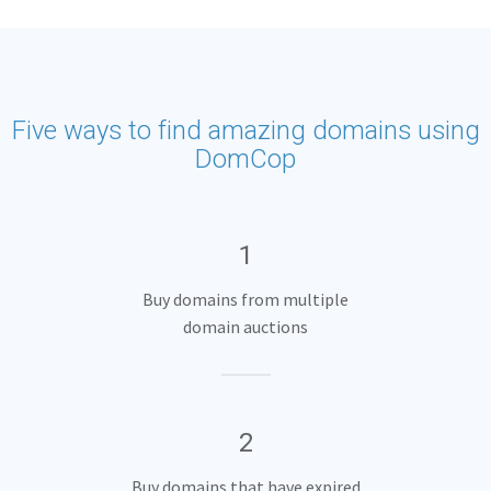
Five ways to find amazing domains using
DomCop
1
Buy domains from multiple
domain auctions
2
Buy domains that have expired