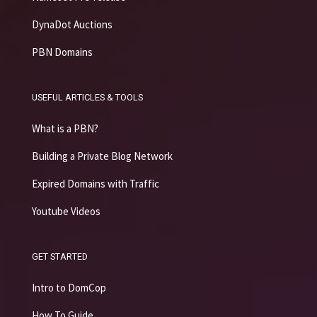
DynaDot Auctions
PBN Domains
USEFUL ARTICLES & TOOLS
What is a PBN?
Building a Private Blog Network
Expired Domains with Traffic
Youtube Videos
GET STARTED
Intro to DomCop
How To Guide