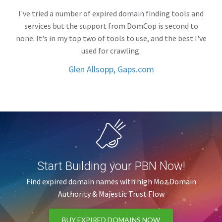
I've tried a number of expired domain finding tools and
services but the support from DomCop is second to
none. It's in my top two of tools to use, and the best I've
used for crawling.
Glen Allsopp, Gaps.com
Start Building your PBN Now!
Find expired domain names with high Moz Domain
Authority & Majestic Trust Flow
BUY EXPIRED DOMAINS NOW