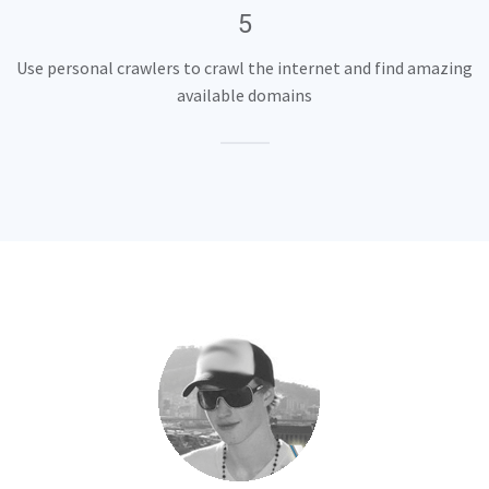
5
Use personal crawlers to crawl the internet and find amazing
available domains