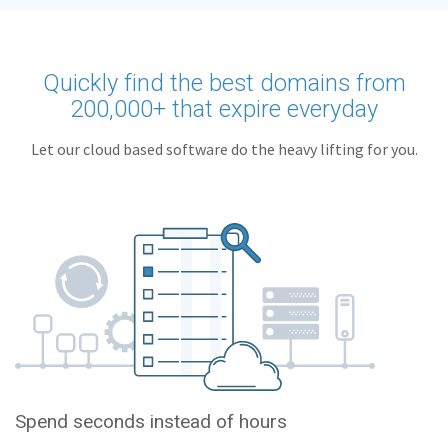
Quickly find the best domains from
200,000+ that expire everyday
Let our cloud based software do the heavy lifting for you.
Spend seconds instead of hours