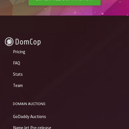
Pricing
FAQ
Stats
Team
DOMAIN AUCTIONS
GoDaddy Auctions
NameJet Pre-release