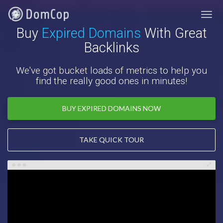
Buy
Expired Domains
With Great
Backlinks
We've got bucket loads of metrics to help you
find the really good ones in minutes!
BUY EXPIRED DOMAINS NOW
TAKE QUICK TOUR