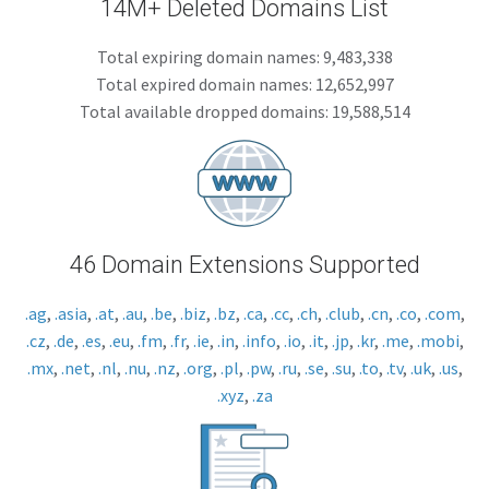
14M+ Deleted Domains List
Total expiring domain names: 9,483,338
Total expired domain names: 12,652,997
Total available dropped domains: 19,588,514
46 Domain Extensions Supported
.ag
,
.asia
,
.at
,
.au
,
.be
,
.biz
,
.bz
,
.ca
,
.cc
,
.ch
,
.club
,
.cn
,
.co
,
.com
,
.cz
,
.de
,
.es
,
.eu
,
.fm
,
.fr
,
.ie
,
.in
,
.info
,
.io
,
.it
,
.jp
,
.kr
,
.me
,
.mobi
,
.mx
,
.net
,
.nl
,
.nu
,
.nz
,
.org
,
.pl
,
.pw
,
.ru
,
.se
,
.su
,
.to
,
.tv
,
.uk
,
.us
,
.xyz
,
.za