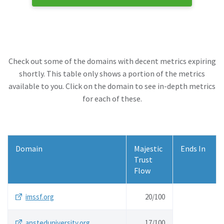
Check out some of the domains with decent metrics expiring
shortly. This table only shows a portion of the metrics
available to you. Click on the domain to see in-depth metrics
for each of these.
Domain
Majestic
Ends In
Trust
Flow
imssf.org
20/
100
ansteduniversity.org
17/
100