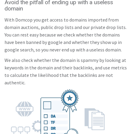
Avoid the pitfall of ending up with a useless
freemoviewatch.org
21/
100
domain
With Domcop you get access to domains imported from
axis-of-aevil.org
27/
100
domain auctions, public drop lists and our private drop lists.
You can rest easy because we check whether the domains
tenebrositas.org
19/
100
have been banned by google and whether they show up in
google search, so you never end up with a useless domain.
thenaka.org
27/
100
We also check whether the domain is spammy by looking at
keywords in the domain and their backlinks, and use metrics
vvlv.org
21/
100
to calculate the likelihood that the backlinks are not
authentic.