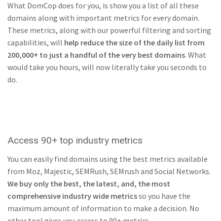
What DomCop does for you, is show you a list of all these
domains along with important metrics for every domain.
These metrics, along with our powerful filtering and sorting
capabilities, will
help reduce the size of the daily list from
200,000+ to just a handful of the very best domains
. What
would take you hours, will now literally take you seconds to
do.
Access 90+ top industry metrics
You can easily find domains using the best metrics available
from Moz, Majestic, SEMRush, SEMrush and Social Networks.
We buy only the best, the latest, and, the most
comprehensive industry wide metrics
so you have the
maximum amount of information to make a decision. No
other tool gives you access to 90+ metrics.