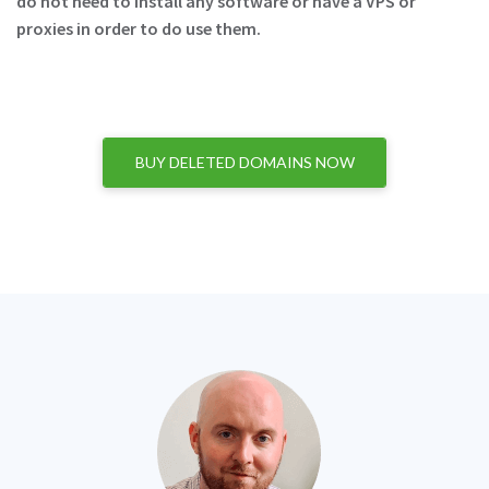
do not need to install any software or have a VPS or
proxies in order to do use them.
BUY DELETED DOMAINS NOW