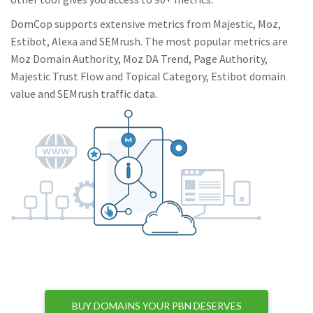
DomCop supports extensive metrics from Majestic, Moz,
Estibot, Alexa and SEMrush. The most popular metrics are
Moz Domain Authority, Moz DA Trend, Page Authority,
Majestic Trust Flow and Topical Category, Estibot domain
value and SEMrush traffic data.
BUY DOMAINS YOUR PBN DESERVES