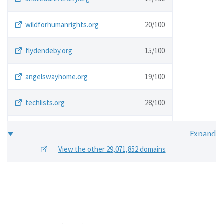
wildforhumanrights.org
20/
100
flydendeby.org
15/
100
angelswayhome.org
19/
100
techlists.org
28/
100
generazionecernobyl.org
16/
100
View the other 29,071,852 domains
vleoa.org
25/
100
austinhumanistsatwork.org
16/
100
bergamote.org
20/
100