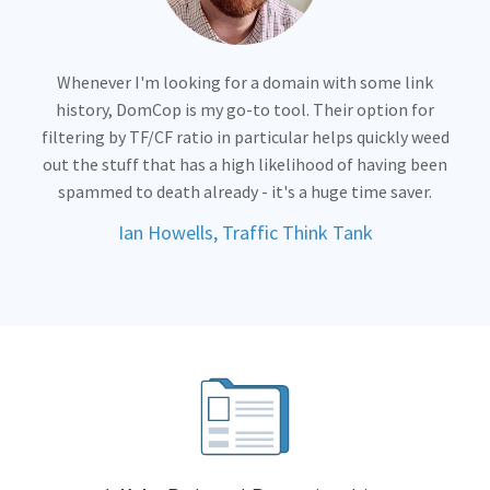
Whenever I'm looking for a domain with some link
history, DomCop is my go-to tool. Their option for
filtering by TF/CF ratio in particular helps quickly weed
out the stuff that has a high likelihood of having been
spammed to death already - it's a huge time saver.
Ian Howells, Traffic Think Tank