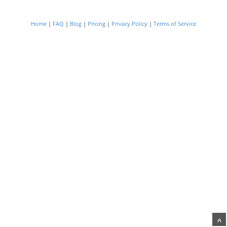
Home
|
FAQ
|
Blog
|
Pricing
|
Privacy Policy
|
Terms of Service