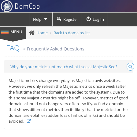
Help
Register
Log In
Home
Back to domains list
FAQ
Frequently Asked Questions
Why do your metrics not match what I see at Majestic Seo?
Majestic metrics change everyday as Majestic crawls websites.
However, we only refresh the Majestic metrics once a week (after
the first time that the domains are added to the system). Due to
this some Majestic metrics might be off. However, metrics of good
domains should not change very often - so if you find a domain
that shows different metrics then its likely that the metrics for the
domain are volatile (sudden loss of influx of links) and should be
avoided.