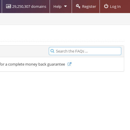
29,250,307 domains
Help
Register
Log In
ays for a complete money back guarantee