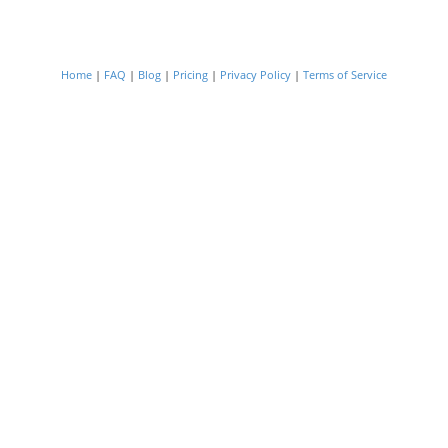
Home
|
FAQ
|
Blog
|
Pricing
|
Privacy Policy
|
Terms of Service