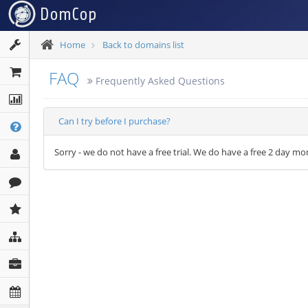
Home
Back to domains list
FAQ
Frequently Asked Questions
Can I try before I purchase?
Sorry - we do not have a free trial. We do have a free 2 day 