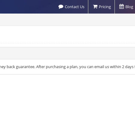
Contact Us
Pricing
Blog
money back guarantee. After purchasing a plan, you can email us within 2 d