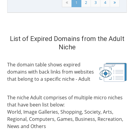
1
2
3
4
List of Expired Domains from the Adult
Niche
The domain table shows expired
domains with back links from websites
that belong to a specific niche - Adult
The niche Adult comprises of multiple micro niches
that have been list below:
World, Image Galleries, Shopping, Society, Arts,
Regional, Computers, Games, Business, Recreation,
News and Others