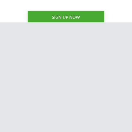
SIGN UP NOW
Now that is a stupidly handy tool!
Certainly makes finding domains a very
quick process, and I love anything that
saves time =D
Much love for building it
!
Matthew Woodward
Blogger, UK