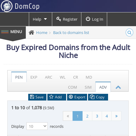
Help
Register
Log In
Home
Back to domains list
Buy Expired Domains from the Adult
Niche
PEN
EXP
ARC
WL
CR
MD
COM
SIM
ADV
Save
Add
Export
Copy
1 to 10
of
1,078
(
)
9.5M
1
2
3
4
Display
records