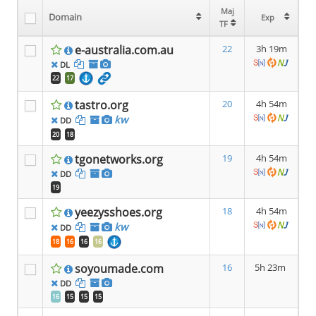
Maj
Maj
Domain
Domain
Exp
Exp
TF
TF
e-australia.com.au
22
3h 19m
DL
22
17
tastro.org
20
4h 54m
kw
DD
20
18
tgonetworks.org
19
4h 54m
DD
19
yeezysshoes.org
18
4h 54m
kw
DD
18
16
16
16
soyoumade.com
16
5h 23m
DD
16
15
15
15