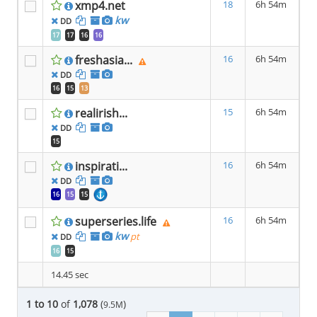
xmp4.net
18
6h 54m
kw
DD
17
17
16
16
freshasia...
16
6h 54m
DD
16
15
13
realirish...
15
6h 54m
DD
15
inspirati...
16
6h 54m
DD
16
15
15
superseries.life
16
6h 54m
kw
pt
DD
16
15
14.45 sec
1 to 10
of
1,078
(
)
9.5M