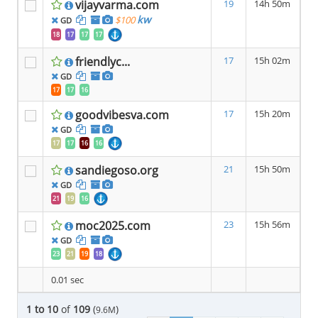
vijayvarma.com
19
14h 50m
kw
$100
GD
18
17
17
17
friendlyc...
17
15h 02m
GD
17
17
16
goodvibesva.com
17
15h 20m
GD
17
17
16
16
sandiegoso.org
21
15h 50m
GD
21
19
16
moc2025.com
23
15h 56m
GD
23
21
19
18
0.01 sec
1 to 10
of
109
(
)
9.6M