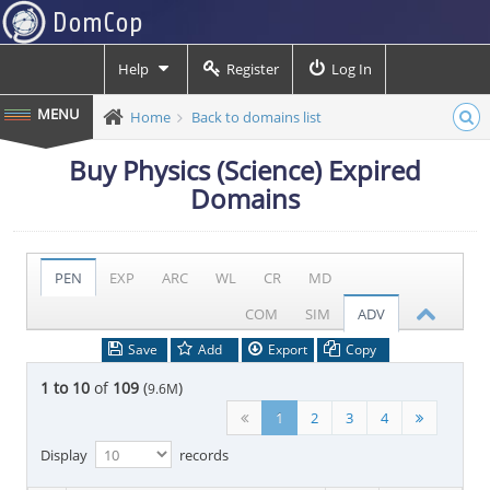
Help
Register
Log In
Home
Back to domains list
Buy Physics (Science) Expired
Domains
PEN
EXP
ARC
WL
CR
MD
COM
SIM
ADV
Save
Add
Export
Copy
1 to 10
of
109
(
)
9.6M
1
2
3
4
Display
records