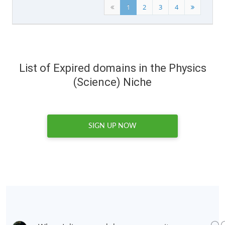
1
2
3
4
List of Expired domains in the Physics
(Science) Niche
SIGN UP NOW