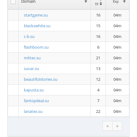
Domain
Exp
TF
startgame.su
16
04m
blackswhite.su
15
04m
c-b.su
16
04m
flashboom.su
6
04m
mittec.su
21
04m
suvar.su
13
04m
beautifulstories.su
12
04m
kapusta.su
4
04m
fantopdeal.su
7
04m
lanatex.su
22
04m