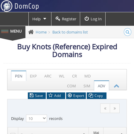
Help
Register
Log In
Home
Back to domains list
Buy Knots (Reference) Expired
Domains
PEN
EXP
ARC
WL
CR
MD
COM
SIM
ADV
Save
Add
Export
Copy
Display
records
Maj