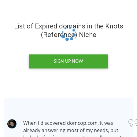
List of Expired domains in the Knots
(Reference) Niche
SIGN UP NOW
When I discovered domcop.com, it was
already answering most of my needs, but