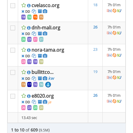
cvelasco.org
18
7h 01m
DD
18
16
15
15
dnh-mali.org
26
7h 01m
DD
26
23
21
21
nora-tama.org
23
7h 01m
DD
23
19
18
18
bullittco...
19
7h 01m
kw
DD
19
17
16
16
e8020.org
26
7h 01m
ja
DD
26
23
20
20
13.43 sec
1 to 10
of
609
(
)
9.5M