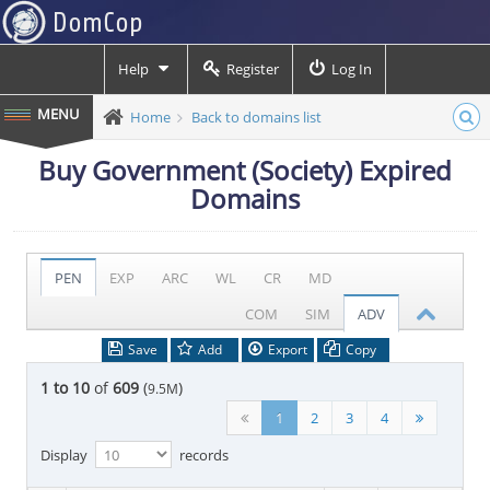
Help
Register
Log In
Home
Back to domains list
Buy Government (Society) Expired
Domains
PEN
EXP
ARC
WL
CR
MD
COM
SIM
ADV
Save
Add
Export
Copy
1 to 10
of
609
(
)
9.5M
1
2
3
4
Display
records