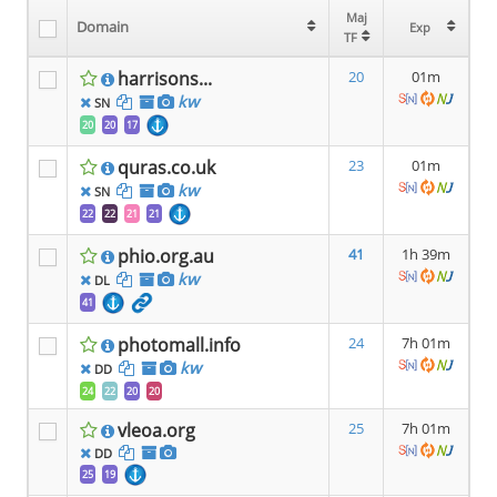
Maj
Maj
Domain
Domain
Exp
Exp
TF
TF
harrisons...
20
01m
kw
SN
20
20
17
quras.co.uk
23
01m
kw
SN
22
22
21
21
phio.org.au
41
1h 39m
kw
DL
41
photomall.info
24
7h 01m
kw
DD
24
22
20
20
vleoa.org
25
7h 01m
DD
25
19