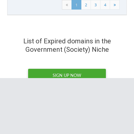
1
2
3
4
List of Expired domains in the
Government (Society) Niche
SIGN UP NOW