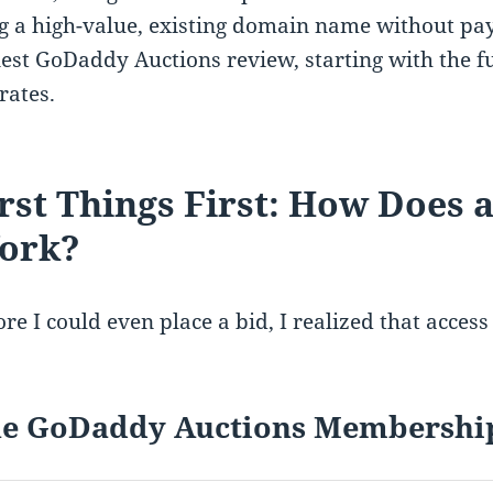
g a high-value, existing domain name without payi
est GoDaddy Auctions review, starting with the 
rates.
rst Things First: How Does
ork?
re I could even place a bid, I realized that access 
e GoDaddy Auctions Membershi