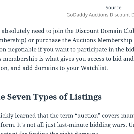
Source
GoDaddy Auctions Discount 
 absolutely need to join the Discount Domain Clu
bership) or purchase the Auctions Membership se
non-negotiable if you want to participate in the b
s membership is what gives you access to bid an
ion, and add domains to your Watchlist.
e Seven Types of Listings
uickly learned that the term “auction” covers many
tform. It’s not all just last-minute bidding wars. U