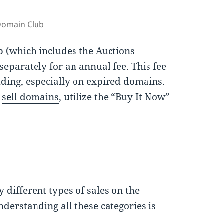
Domain Club
b (which includes the Auctions
parately for an annual fee. This fee
idding, especially on expired domains.
d
sell domains
, utilize the “Buy It Now”
 different types of sales on the
nderstanding all these categories is