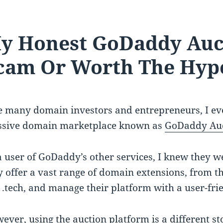
y Honest GoDaddy Auc
cam Or Worth The Hyp
e many domain investors and entrepreneurs, I ev
sive domain marketplace known as
GoDaddy Auc
a user of GoDaddy’s other services, I knew they w
y offer a vast range of domain extensions, from the
e .tech, and manage their platform with a user-frie
ever, using the auction platform is a different st