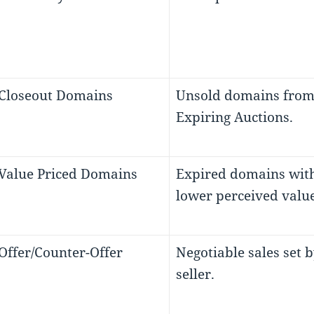
 Closeout Domains
Unsold domains fro
Expiring Auctions.
 Value Priced Domains
Expired domains wit
lower perceived value
 Offer/Counter-Offer
Negotiable sales set b
seller.