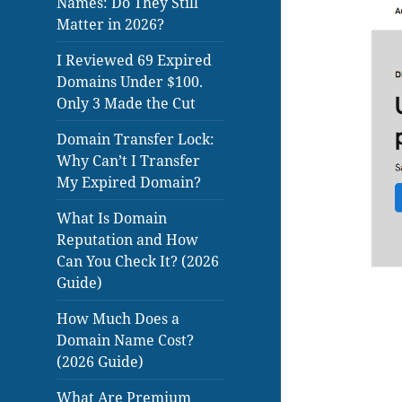
Names: Do They Still
Matter in 2026?
I Reviewed 69 Expired
Domains Under $100.
Only 3 Made the Cut
Domain Transfer Lock:
Why Can’t I Transfer
My Expired Domain?
What Is Domain
Reputation and How
Can You Check It? (2026
Guide)
How Much Does a
Domain Name Cost?
(2026 Guide)
What Are Premium