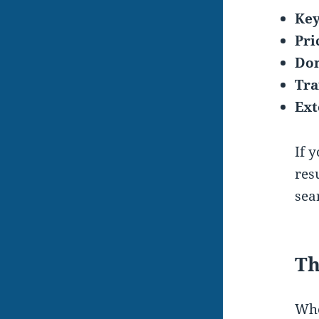
Key
Pri
Dom
Tra
Ext
If 
res
sea
Th
Whe