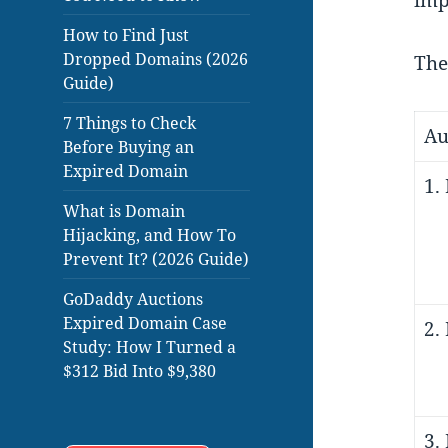
imp
How to Find Just
Dropped Domains (2026
The
Guide)
7 Things to Check
Au
Before Buying an
Expired Domain
1.
What is Domain
Hijacking, and How To
Prevent It? (2026 Guide)
GoDaddy Auctions
Expired Domain Case
2.
Study: How I Turned a
$312 Bid Into $9,380
3.