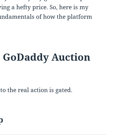
ng a hefty price. So, here is my
fundamentals of how the platform
 a GoDaddy Auction
to the real action is gated.
p