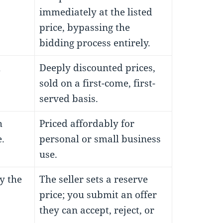
immediately at the listed
price, bypassing the
bidding process entirely.
m
Deeply discounted prices,
sold on a first-come, first-
served basis.
h
Priced affordably for
.
personal or small business
use.
y the
The seller sets a reserve
price; you submit an offer
they can accept, reject, or