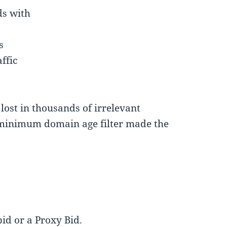
ds with
s
ffic
 lost in thousands of irrelevant
 minimum domain age filter made the
id or a Proxy Bid.