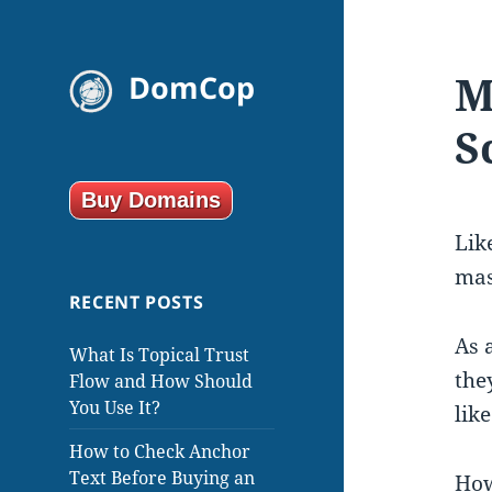
M
DomCop
S
Buy Domains
Lik
mas
RECENT POSTS
As 
What Is Topical Trust
the
Flow and How Should
You Use It?
lik
How to Check Anchor
Text Before Buying an
How