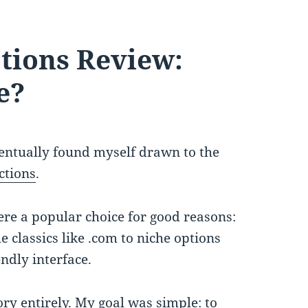
tions Review:
e?
entually found myself drawn to the
tions
.
ere a popular choice for good reasons:
 classics like .com to niche options
ndly interface.
ory entirely. My goal was simple: to