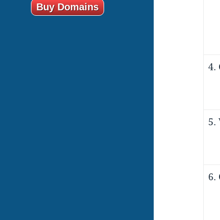
Buy Domains
4.
5.
6.