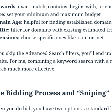
words:
exact match, contains, begins with, or en
ce:
set your minimum and maximum budget
ain Age:
helpful for finding established domain
ffic:
filter for domains with existing estimated tra
ensions:
choose specific ones like .com or .net
you skip the Advanced Search filters, you’ll end up
ults. For me, combining a keyword search with a
rch much more effective.
e Bidding Process and “Sniping”
n you do bid, you have two options: a standard b