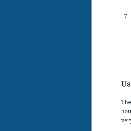
7.
Us
The
hou
very