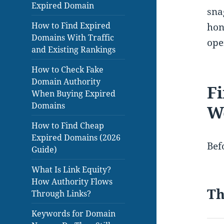
Expired Domain
sna
How to Find Expired
hon
Domains With Traffic
ope
and Existing Rankings
How to Check Fake
Domain Authority
Fi
When Buying Expired
Domains
W
How to Find Cheap
Expired Domains (2026
Befo
Guide)
What Is Link Equity?
How Authority Flows
Th
Through Links?
Keywords for Domain