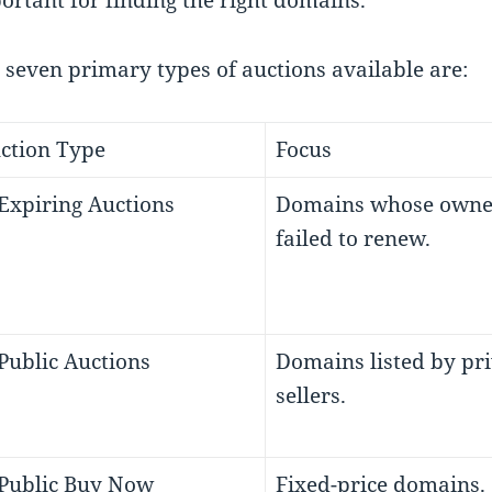
ortant for finding the right domains.
 seven primary types of auctions available are:
ction Type
Focus
 Expiring Auctions
Domains whose owne
failed to renew.
 Public Auctions
Domains listed by pr
sellers.
 Public Buy Now
Fixed-price domains.