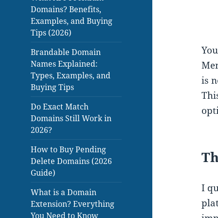
Domains? Benefits,
Examples, and Buying
Tips (2026)
You
Brandable Domain
Names Explained:
Mem
Types, Examples, and
is 
Buying Tips
Thi
Do Exact Match
opt
Domains Still Work in
2026?
How to Buy Pending
Th
Delete Domains (2026
Guide)
I q
What is a Domain
pla
Extension? Everything
You Need to Know