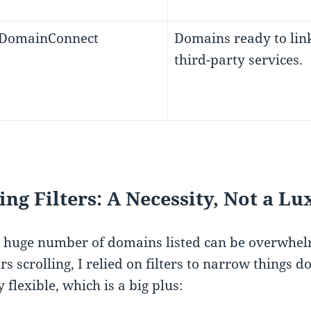
 DomainConnect
Domains ready to link
third-party services.
ing Filters: A Necessity, Not a L
 huge number of domains listed can be overwhelmi
rs scrolling, I relied on filters to narrow things 
 flexible, which is a big plus: