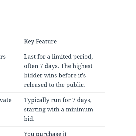
Key Feature
rs
Last for a limited period,
often 7 days. The highest
bidder wins before it’s
released to the public.
ivate
Typically run for 7 days,
starting with a minimum
bid.
You purchase it