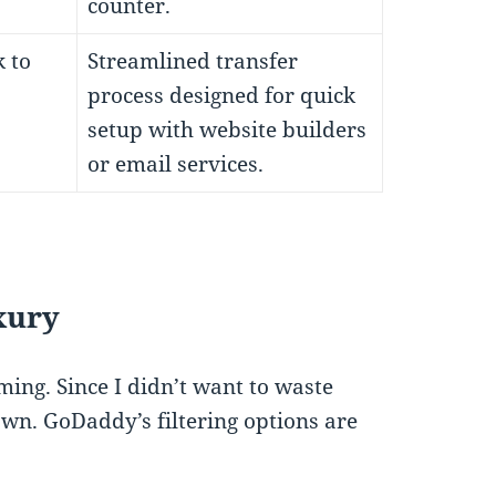
counter.
 to
Streamlined transfer
process designed for quick
setup with website builders
or email services.
uxury
ng. Since I didn’t want to waste
down. GoDaddy’s filtering options are