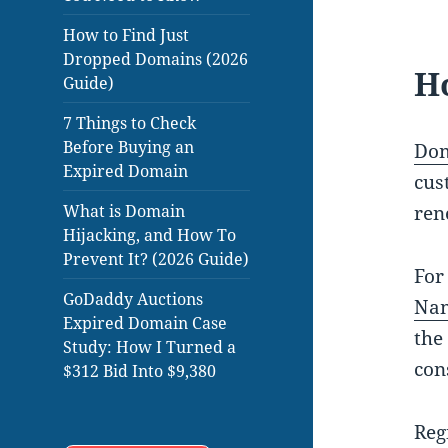
How to Find Just
Dropped Domains (2026
H
Guide)
7 Things to Check
Before Buying an
Dom
Expired Domain
cus
What is Domain
ren
Hijacking, and How To
Prevent It? (2026 Guide)
For
GoDaddy Auctions
Na
Expired Domain Case
the
Study: How I Turned a
con
$312 Bid Into $9,380
Reg