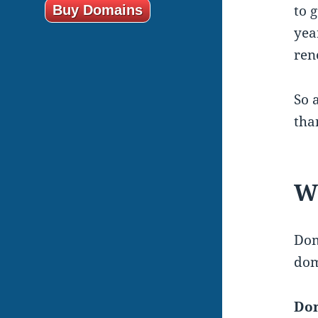
to 
Buy Domains
yea
ren
So 
tha
Wh
Dom
dom
Dom