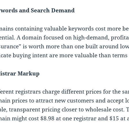
words and Search Demand
ains containing valuable keywords cost more be
ential. A domain focused on high-demand, profita
surance” is worth more than one built around lo
icate buying intent are more valuable than terms 
istrar Markup
ferent registrars charge different prices for the 
ain prices to attract new customers and accept l
ble, transparent pricing closer to wholesale cost.
ain might cost $8.98 at one registrar and $15 at 