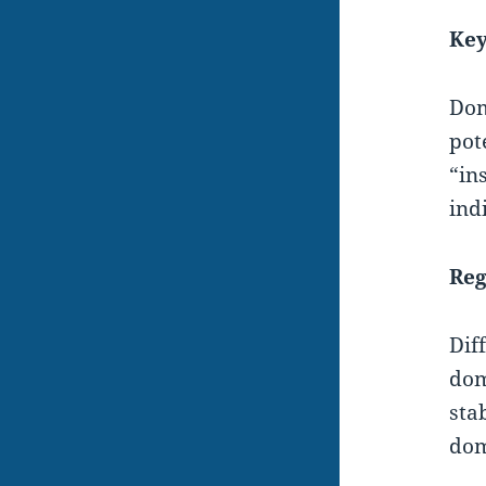
Key
Dom
pot
“in
ind
Reg
Dif
dom
sta
dom