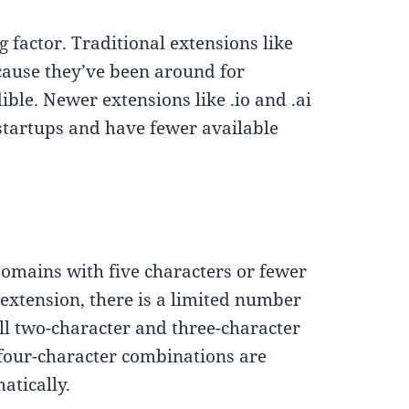
g factor. Traditional extensions like
ecause they’ve been around for
ble. Newer extensions like .io and .ai
startups and have fewer available
omains with five characters or fewer
n extension, there is a limited number
all two-character and three-character
four-character combinations are
atically.