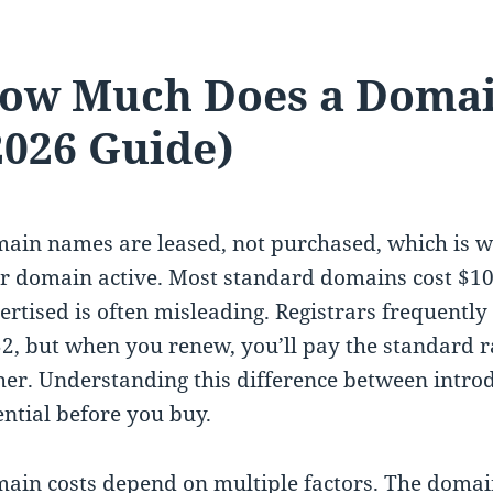
ow Much Does a Domai
2026 Guide)
ain names are leased, not purchased, which is w
r domain active. Most standard domains cost $10 t
ertised is often misleading. Registrars frequently 
$2, but when you renew, you’ll pay the standard ra
her. Understanding this difference between intro
ential before you buy.
ain costs depend on multiple factors. The domai