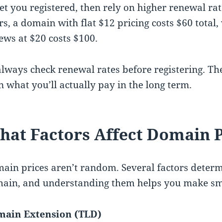
get you registered, then rely on higher renewal ra
rs, a domain with flat $12 pricing costs $60 total,
ews at $20 costs $100.
always check renewal rates before registering. The
n what you’ll actually pay in the long term.
at Factors Affect Domain P
ain prices aren’t random. Several factors determ
ain, and understanding them helps you make sma
ain Extension (TLD)