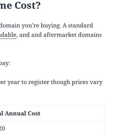
me Cost?
domain you’re buying. A standard
ndable
, and and aftermarket domains
pay:
 year to register though prices vary
al Annual Cost
20