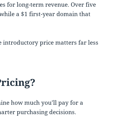
tes for long-term revenue. Over five
 while a $1 first-year domain that
 introductory price matters far less
ricing?
ine how much you’ll pay for a
rter purchasing decisions.