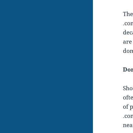
Th
.co
dec
are
dom
Do
Sho
oft
of 
.co
nea