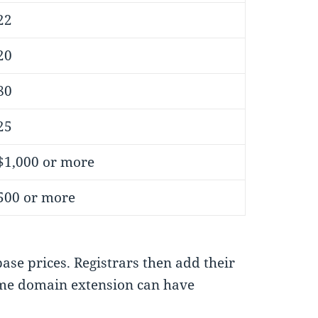
22
20
80
25
$1,000 or more
500 or more
base prices. Registrars then add their
ame domain extension can have