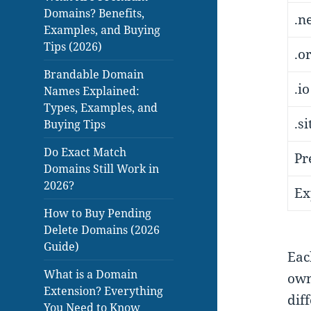
Domains? Benefits,
.n
Examples, and Buying
Tips (2026)
.o
Brandable Domain
.io
Names Explained:
Types, Examples, and
.s
Buying Tips
Do Exact Match
Pr
Domains Still Work in
2026?
Ex
How to Buy Pending
Delete Domains (2026
Guide)
Eac
What is a Domain
own
Extension? Everything
dif
You Need to Know