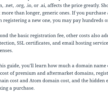
m, .net, .org, .io, or .ai, affects the price greatl
t more than longer, generic ones. If you purchas
n registering a new one, you may pay hundreds or
ond the basic registration fee, other costs also a
tection, SSL certificates, and email hosting servi
enses.
this guide, you’ll learn how much a domain name c
 cost of premium and aftermarket domains, regist
ain cost and Atom domain cost, and the hidden 
ing a purchase.