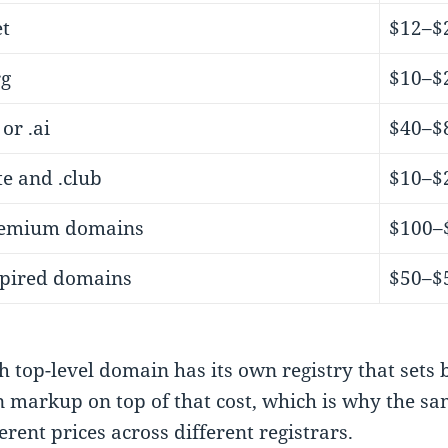
et
$12–$
rg
$10–$
 or .ai
$40–$
ite and .club
$10–$
emium domains
$100–
pired domains
$50–$
h top-level domain has its own registry that sets 
 markup on top of that cost, which is why the s
ferent prices across different registrars.