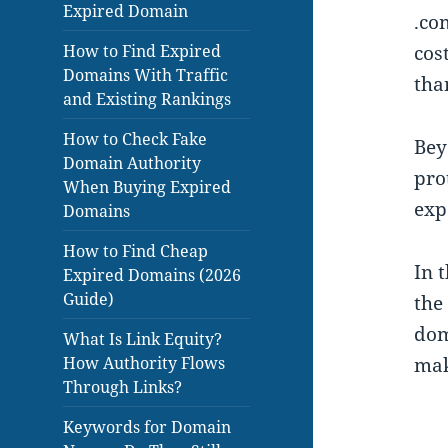
Expired Domain
.co
How to Find Expired
cos
Domains With Traffic
tha
and Existing Rankings
How to Check Fake
Bey
Domain Authority
pro
When Buying Expired
exp
Domains
How to Find Cheap
In 
Expired Domains (2026
Guide)
the
dom
What Is Link Equity?
How Authority Flows
mak
Through Links?
Keywords for Domain