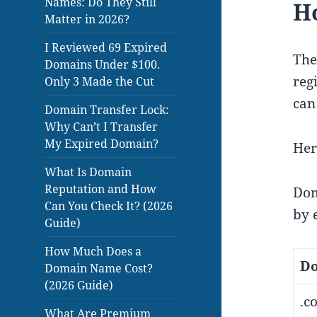
Names: Do They Still
H
Matter in 2026?
I Reviewed 69 Expired
The
Domains Under $100.
reg
Only 3 Made the Cut
can
Domain Transfer Lock:
Why Can’t I Transfer
My Expired Domain?
Her
What Is Domain
Reputation and How
Dom
Can You Check It? (2026
by 
Guide)
How Much Does a
Do
Domain Name Cost?
(2026 Guide)
.c
What Are Premium