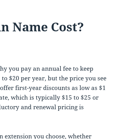
n Name Cost?
hy you pay an annual fee to keep
o $20 per year, but the price you see
offer first-year discounts as low as $1
te, which is typically $15 to $25 or
ductory and renewal pricing is
n extension you choose, whether