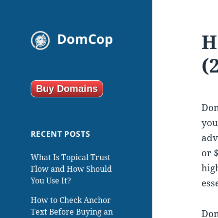
H
DomCop
(
Buy Domains
Dom
you
RECENT POSTS
adv
or 
What Is Topical Trust
hig
Flow and How Should
You Use It?
ess
How to Check Anchor
Text Before Buying an
Dom