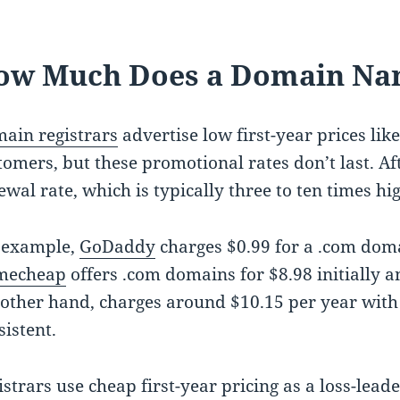
ow Much Does a Domain Nam
ain registrars
advertise low first-year prices like
tomers, but these promotional rates don’t last. Aft
ewal rate, which is typically three to ten times hi
 example,
GoDaddy
charges $0.99 for a .com doma
mecheap
offers .com domains for $8.98 initially 
 other hand, charges around $10.15 per year wit
sistent.
istrars use cheap first-year pricing as a loss-lead