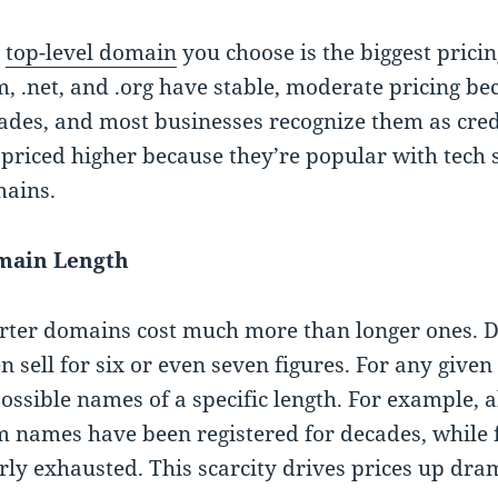
e
top-level domain
you choose is the biggest pricin
m, .net, and .org have stable, moderate pricing b
ades, and most businesses recognize them as credi
 priced higher because they’re popular with tech 
ains.
main Length
rter domains cost much more than longer ones. D
en sell for six or even seven figures. For any give
possible names of a specific length. For example, 
m names have been registered for decades, while 
rly exhausted. This scarcity drives prices up dram