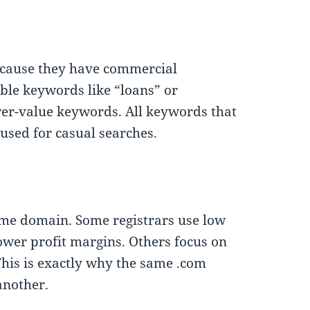
cause they have commercial
ble keywords like “loans” or
wer-value keywords. All keywords that
used for casual searches.
same domain. Some registrars use low
ower profit margins. Others focus on
 This is exactly why the same .com
another.