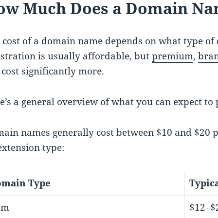
ow Much Does a Domain Na
 cost of a domain name depends on what type of 
istration is usually affordable, but
premium
,
bra
 cost significantly more.
e’s a general overview of what you can expect to 
ain names generally cost between $10 and $20 per
extension type:
main Type
Typic
om
$12–$