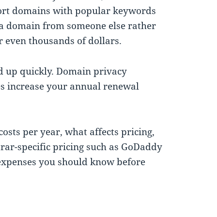
y. Short domains with popular keywords
e a domain from someone else rather
 even thousands of dollars.
dd up quickly. Domain privacy
ces increase your annual renewal
osts per year, what affects pricing,
rar-specific pricing such as GoDaddy
expenses you should know before