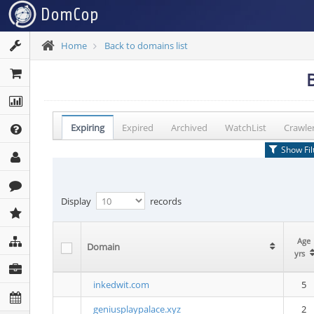
Home
Back to domains list
Expiring
Expired
Archived
WatchList
Crawle
Show Fil
Display
records
Age
Age
Domain
Domain
yrs
yrs
inkedwit.com
5
geniusplaypalace.xyz
2