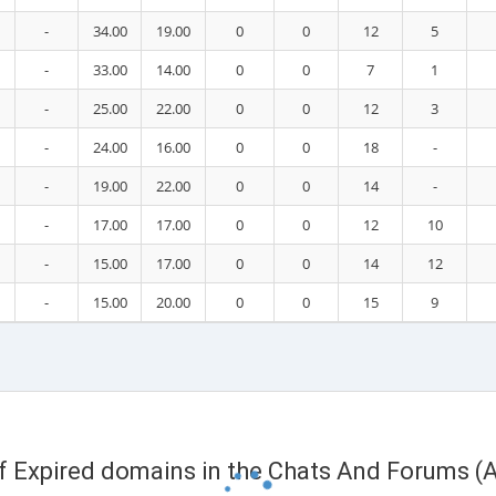
-
34.00
19.00
0
0
12
5
-
33.00
14.00
0
0
7
1
-
25.00
22.00
0
0
12
3
-
24.00
16.00
0
0
18
-
-
19.00
22.00
0
0
14
-
-
17.00
17.00
0
0
12
10
-
15.00
17.00
0
0
14
12
-
15.00
20.00
0
0
15
9
of Expired domains in the Chats And Forums (A