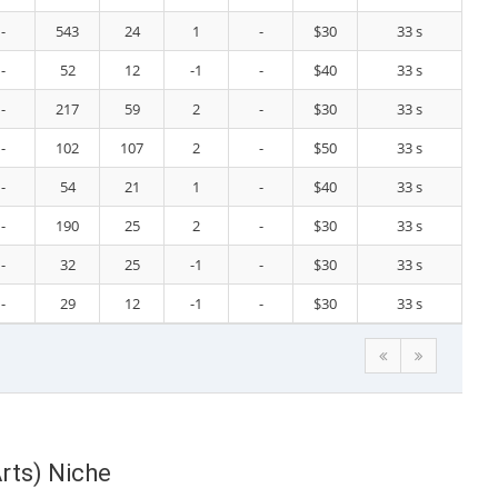
-
543
24
1
-
$30
33 s
-
52
12
-1
-
$40
33 s
-
217
59
2
-
$30
33 s
-
102
107
2
-
$50
33 s
-
54
21
1
-
$40
33 s
-
190
25
2
-
$30
33 s
-
32
25
-1
-
$30
33 s
-
29
12
-1
-
$30
33 s
rts) Niche