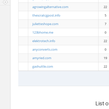
agrowingalternative.com
22
thescratcgpost.info
5
julietteshope.com
7
123bhome.me
0
elektrotech.info
22
anyconverts.com
0
amyried.com
19
gashuttle.com
22
List 