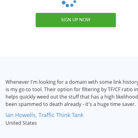
SIGN UP NOW
Whenever I'm looking for a domain with some link histo
is my go-to tool. Their option for filtering by TF/CF ratio i
helps quickly weed out the stuff that has a high likelihoo
been spammed to death already - it's a huge time saver.
Ian Howells, Traffic Think Tank
United States