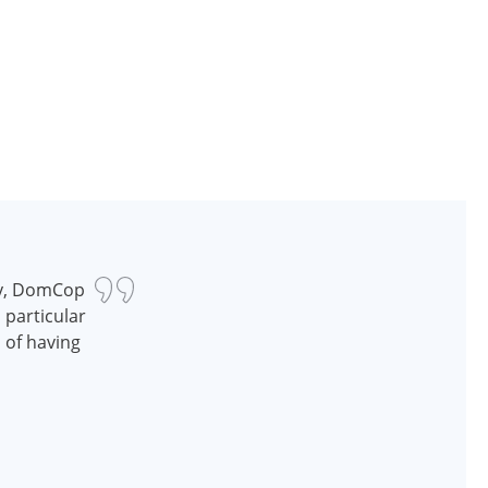
ry, DomCop
n particular
d of having