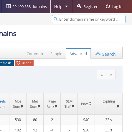
29,400,558 domains
Help
Register
Log In
mains
Common
Simple
Advanced
Search
Refresh
Reset
refs
refs
Moz
Moz
Maj
Maj
Page
Page
SEM
SEM
Expiring
Expiring
Price
Price
om
om
Dom
Dom
Dom
Dom
Rank
Rank
Traf
Traf
In
In
-
590
80
2
-
$40
33 s
-
102
12
-1
-
$30
33 s