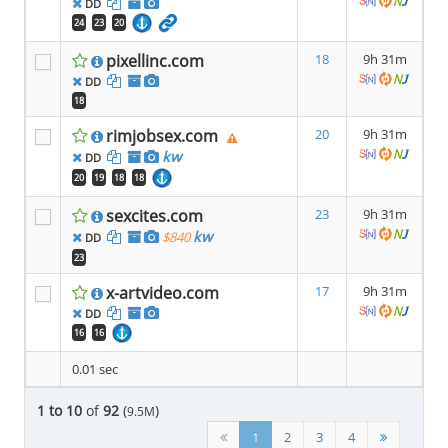
DD
24
23
20
pixellinc.com
18
9h 31m
DD
18
rimjobsex.com
20
9h 31m
kw
DD
20
19
18
18
sexcites.com
23
9h 31m
kw
$840
DD
23
x-artvideo.com
17
9h 31m
DD
16
16
0.01 sec
1 to 10
of
92
(
)
9.5M
1
2
3
4