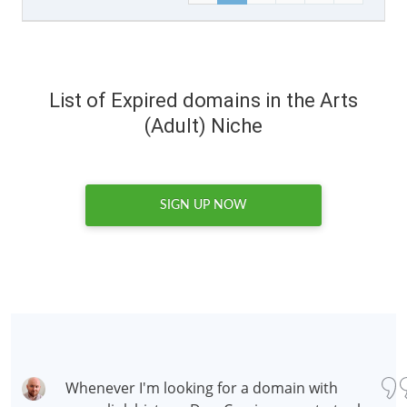
List of Expired domains in the Arts
(Adult) Niche
SIGN UP NOW
Whenever I'm looking for a domain with