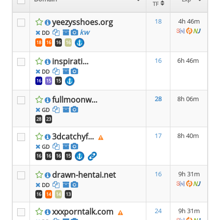
TF
TF
yeezysshoes.org
18
4h 46m
kw
DD
18
16
16
16
inspirati...
16
6h 46m
DD
16
15
15
fullmoonw...
28
8h 06m
GD
28
23
3dcatchyf...
17
8h 40m
GD
16
16
16
15
drawn-hentai.net
16
9h 31m
DD
16
14
14
13
xxxporntalk.com
24
9h 31m