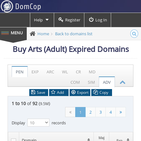
Help
Register
Log In
Home
Back to domains list
Buy Arts (Adult) Expired Domains
PEN
EXP
ARC
WL
CR
MD
COM
SIM
ADV
Save
Add
Export
Copy
1 to 10
of
92
(
)
9.5M
1
2
3
4
Display
records
Maj
Maj
Domain
Domain
Exp
Exp