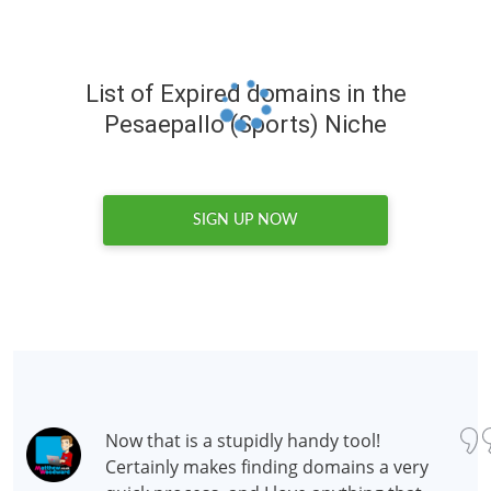
List of Expired domains in the
Pesaepallo (Sports) Niche
SIGN UP NOW
Now that is a stupidly handy tool!
Certainly makes finding domains a very