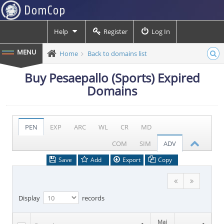
Help
Register
Log In
Home
Back to domains list
Buy Pesaepallo (Sports) Expired
Domains
PEN
EXP
ARC
WL
CR
MD
COM
SIM
ADV
Save
Add
Export
Copy
Display
records
Maj