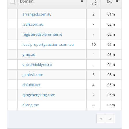
Domain
Exp
TF
arranged.com.au
2
01m
iadh.com.au
-
02m
registeredsolemniser.ie
-
02m
localpropertyauctions.com.au
10
02m
ymq.au
-
03m
votramixklyne.co
-
04m
gxnbsk.com
6
05m
dalu88.net
4
05m
qingchengting.com
2
05m
aliang.me
8
05m