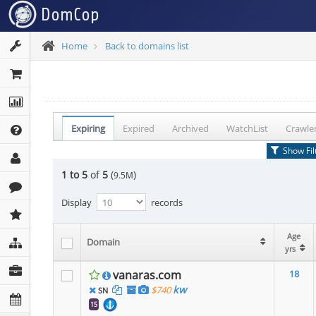
Home
Back to domains list
Expiring
Expired
Archived
WatchList
Crawle
Show Fil
1 to 5
of
5
(
)
9.5M
Display
records
Age
Age
Age
Domain
Domain
Domain
yrs
yrs
yrs
vanaras.com
18
kw
$740
SN
15