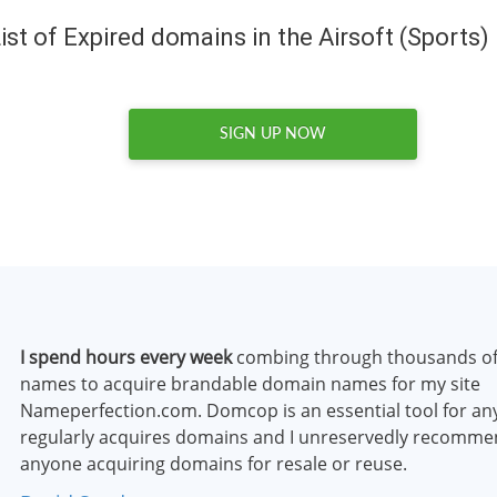
ist of Expired domains in the Airsoft (Sports)
SIGN UP NOW
I spend hours every week
combing through thousands o
names to acquire brandable domain names for my site
Nameperfection.com. Domcop is an essential tool for a
regularly acquires domains and I unreservedly recommen
anyone acquiring domains for resale or reuse.