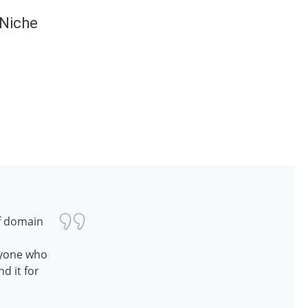
 Niche
f domain
nyone who
d it for