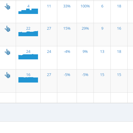
4
11
33%
100%
6
18
22
27
15%
29%
9
16
24
24
-4%
9%
13
18
16
27
-5%
-5%
15
15