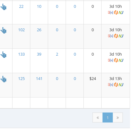
22
10
0
0
0
3d 10h
102
26
0
0
0
3d 10h
133
39
2
0
0
3d 10h
125
141
0
0
$24
3d 13h
1