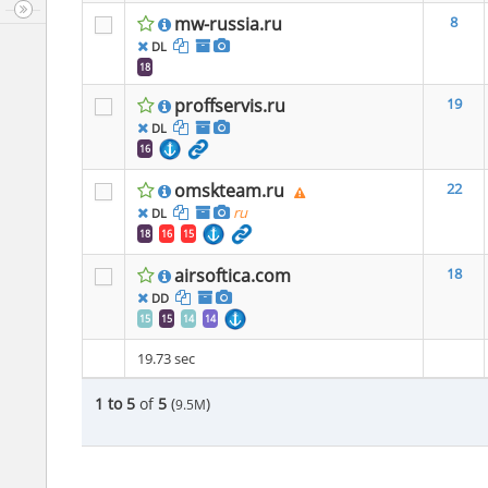
mw-russia.ru
8
DL
18
proffservis.ru
19
DL
16
omskteam.ru
22
ru
DL
18
16
15
airsoftica.com
18
DD
15
15
14
14
19.73 sec
1 to 5
of
5
(
)
9.5M