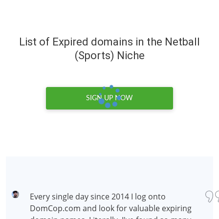
List of Expired domains in the Netball
(Sports) Niche
SIGN UP NOW
Every single day since 2014 I log onto
DomCop.com and look for valuable expiring