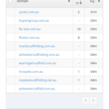
Domain
Exp
TF
zyntic.com.au
2
01m
buyersgroup.com.au
-
03m
flo-star.com.au
10
03m
flostar.com.au
8
03m
manlyscaffolding.com.au
-
04m
pittwaterscaffolding.com.au
-
04m
warringahscaffold.com.au
-
04m
troopets.com.au
1
04m
topdeckscaffolding.net.au
1
04m
pittwaterscaffold.com.au
-
04m