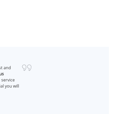
st and
us
 service
al you will