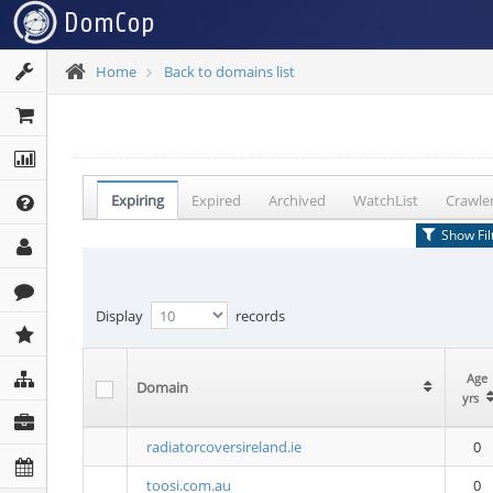
Home
Back to domains list
Expiring
Expired
Archived
WatchList
Crawle
Show Fil
Display
records
Age
Age
Domain
Domain
yrs
yrs
radiatorcoversireland.ie
0
toosi.com.au
0