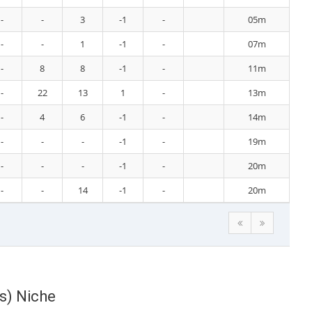
-
-
3
-1
-
05m
-
-
1
-1
-
07m
-
8
8
-1
-
11m
-
22
13
1
-
13m
-
4
6
-1
-
14m
-
-
-
-1
-
19m
-
-
-
-1
-
20m
-
-
14
-1
-
20m
ts) Niche