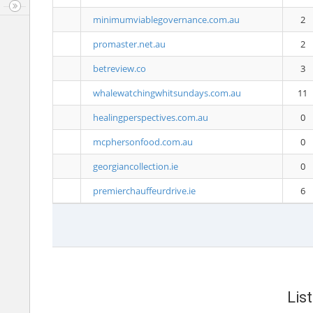
minimumviablegovernance.com.au
2
promaster.net.au
2
betreview.co
3
whalewatchingwhitsundays.com.au
11
healingperspectives.com.au
0
mcphersonfood.com.au
0
georgiancollection.ie
0
premierchauffeurdrive.ie
6
Lis