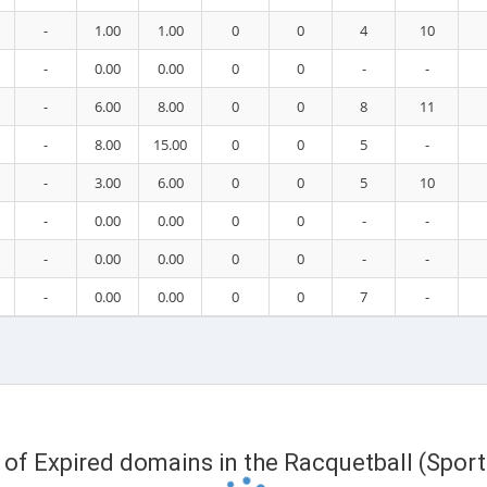
-
1.00
1.00
0
0
4
10
-
0.00
0.00
0
0
-
-
-
6.00
8.00
0
0
8
11
-
8.00
15.00
0
0
5
-
-
3.00
6.00
0
0
5
10
-
0.00
0.00
0
0
-
-
-
0.00
0.00
0
0
-
-
-
0.00
0.00
0
0
7
-
t of Expired domains in the Racquetball (Spor