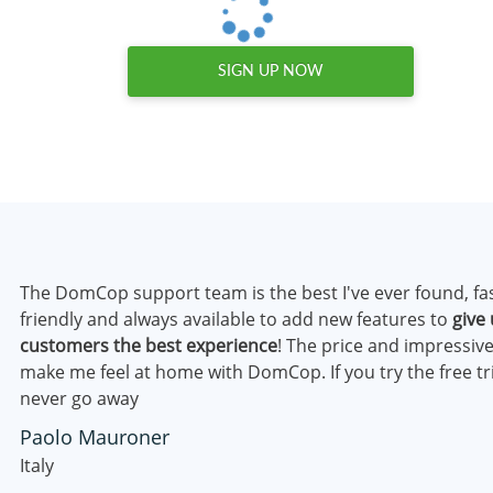
SIGN UP NOW
The DomCop support team is the best I've ever found, fa
friendly and always available to add new features to
give 
customers the best experience
! The price and impressive
make me feel at home with DomCop. If you try the free tri
never go away
Paolo Mauroner
Italy