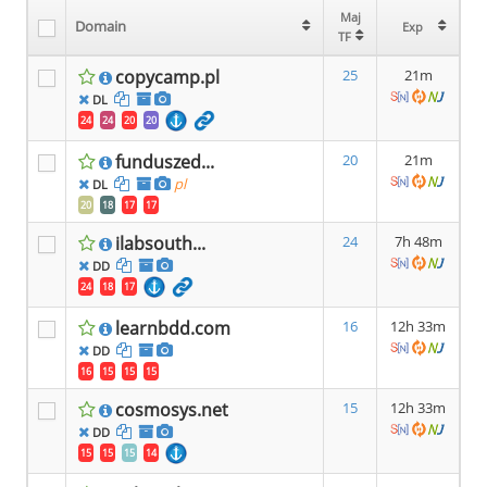
Maj
Maj
Domain
Domain
Exp
Exp
TF
TF
copycamp.pl
25
21m
DL
24
24
20
20
funduszed...
20
21m
pl
DL
20
18
17
17
ilabsouth...
24
7h 48m
DD
24
18
17
learnbdd.com
16
12h 33m
DD
16
15
15
15
cosmosys.net
15
12h 33m
DD
15
15
15
14