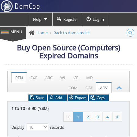
Help
Register
Log In
Home
Back to domains list
Buy Open Source (Computers)
Expired Domains
PEN
EXP
ARC
WL
CR
MD
COM
SIM
ADV
Save
Add
Export
Copy
1 to 10
of
90
(
)
9.6M
1
2
3
4
Display
records