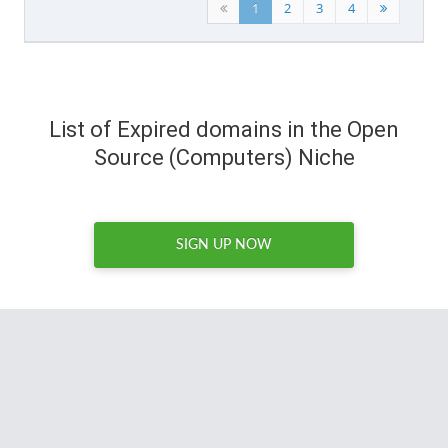
1
2
3
4
List of Expired domains in the Open
Source (Computers) Niche
SIGN UP NOW
Whenever I'm looking for a domain with