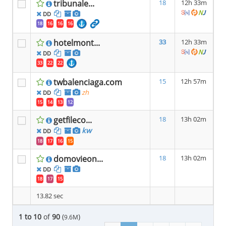
tribunale...
18
12h 33m
DD
18
16
16
16
hotelmont...
33
12h 33m
DD
33
22
22
twbalenciaga.com
15
12h 57m
zh
DD
15
14
13
12
getfileco...
18
13h 02m
kw
DD
18
17
16
15
domovieon...
18
13h 02m
DD
18
17
15
13.82 sec
1 to 10
of
90
(
)
9.6M