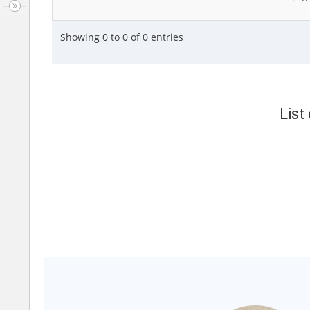
Showing 0 to 0 of 0 entries
List