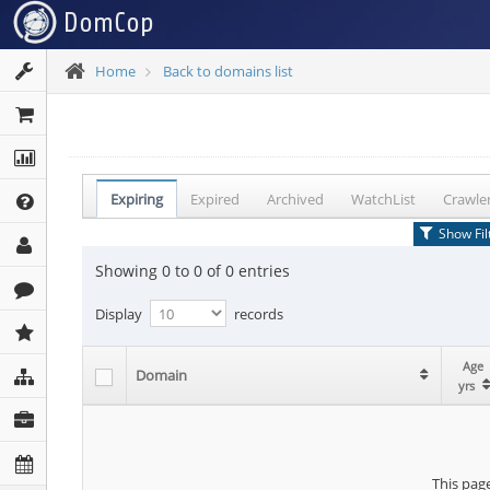
Home
Back to domains list
Expiring
Expired
Archived
WatchList
Crawle
Show Fil
Showing 0 to 0 of 0 entries
Display
records
Age
Age
Age
Domain
Domain
Domain
yrs
yrs
yrs
This page