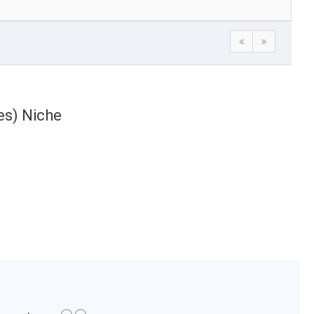
es) Niche