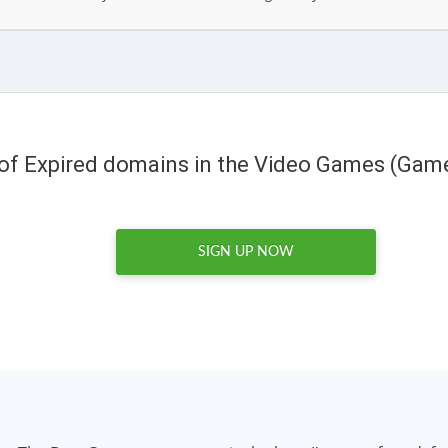
 of Expired domains in the Video Games (Gam
SIGN UP NOW