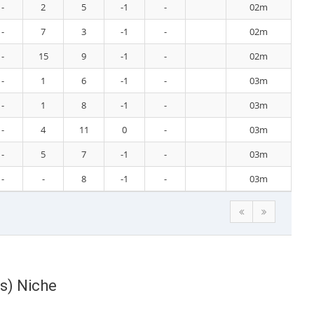
-
2
5
-1
-
02m
-
7
3
-1
-
02m
-
15
9
-1
-
02m
-
1
6
-1
-
03m
-
1
8
-1
-
03m
-
4
11
0
-
03m
-
5
7
-1
-
03m
-
-
8
-1
-
03m
s) Niche