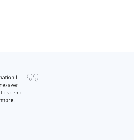
mation I
imesaver
n to spend
nymore.