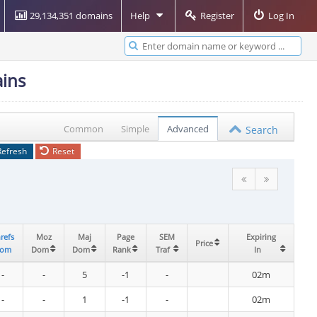
29,134,351 domains
Help
Register
Log In
ins
Common
Simple
Advanced
Search
Refresh
Reset
refs
refs
Moz
Moz
Maj
Maj
Page
Page
SEM
SEM
Expiring
Expiring
Price
Price
om
om
Dom
Dom
Dom
Dom
Rank
Rank
Traf
Traf
In
In
-
-
5
-1
-
02m
-
-
1
-1
-
02m