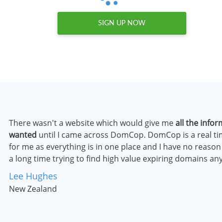
SIGN UP NOW
There wasn't a website which would give me
all the infor
wanted
until I came across DomCop. DomCop is a real t
for me as everything is in one place and I have no reaso
a long time trying to find high value expiring domains a
Lee Hughes
New Zealand