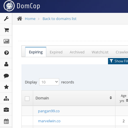
Home
Back to domains list
Expiring
Expired
Archived
WatchList
Crawle
Show Fil
Display
records
Age
Age
Domain
Domain
yrs
yrs
pangan99.co
marvelwin.co
2