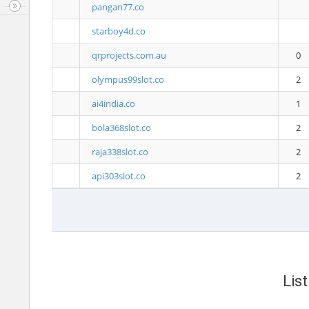
pangan77.co
starboy4d.co
qrprojects.com.au
0
olympus99slot.co
2
ai4india.co
1
bola368slot.co
2
raja338slot.co
2
api303slot.co
2
Lis