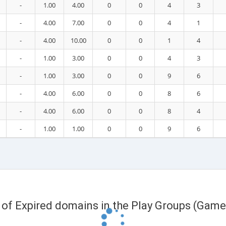
-
1.00
4.00
0
0
4
3
-
4.00
7.00
0
0
4
1
-
4.00
10.00
0
0
1
4
-
1.00
3.00
0
0
4
3
-
1.00
3.00
0
0
9
6
-
4.00
6.00
0
0
8
6
-
4.00
6.00
0
0
8
4
-
1.00
1.00
0
0
9
6
t of Expired domains in the Play Groups (Game