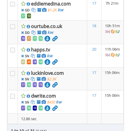
eddiemedina.com
17
7h 21m
kw
$1.2K
GD
17
13
ourtube.co.uk
18
10h 51m
kw
DD
18
17
17
16
happs.tv
20
11h 06m
kw
SN
20
20
18
18
luckinlove.com
17
15h 06m
$2.3K
SN
17
16
15
15
dwrite.com
17
15h 06m
kw
$430
SN
17
16
16
16
12.86 sec
1 to 10
of
31
(
)