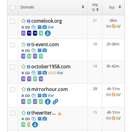
Maj
Maj
Domain
Domain
Exp
Exp
TF
TF
comelook.org
21
06m
kw
DD
21
19
18
16
ti-event.com
18
2h 06m
DD
18
16
15
15
october1958.com
18
3h 42m
kw
$580
GD
18
17
17
14
mirrorhour.com
29
4h 51m
kw
DD
29
23
22
21
thewriter...
15
4h 51m
DD
15
1