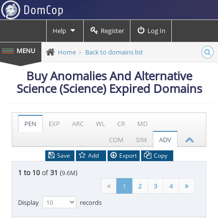
Help
Register
Log In
Home
Back to domains list
Buy Anomalies And Alternative
Science (Science) Expired Domains
PEN
EXP
ARC
WL
CR
MD
COM
SIM
ADV
Save
Add
Export
Copy
1 to 10
of
31
(
)
9.6M
1
2
3
4
Display
records