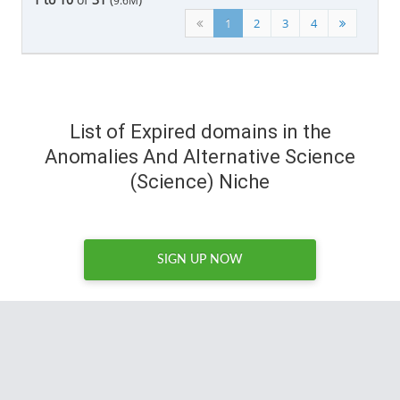
9.6M
1
2
3
4
List of Expired domains in the
Anomalies And Alternative Science
(Science) Niche
SIGN UP NOW