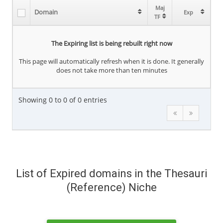
Maj
Maj
Domain
Domain
Exp
Exp
TF
TF
The Expiring list is being rebuilt right now
This page will automatically refresh when it is done. It generally
does not take more than ten minutes
Showing 0 to 0 of 0 entries
List of Expired domains in the Thesauri
(Reference) Niche