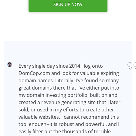
SIGN UP NOW
Every single day since 2014 I log onto
DomCop.com and look for valuable expiring
domain names. Literally. I've found so many
great domains there that I've either put into
my domain investing portfolio, built on and
created a revenue generating site that I later
sold, or used in my efforts to create other
valuable websites. I cannot recommend this
tool enough--it is robust and powerful, and I
easily filter out the thousands of terrible