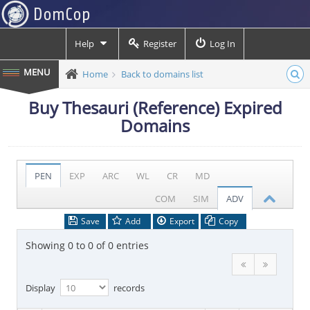
Help
Register
Log In
Home
Back to domains list
Buy Thesauri (Reference) Expired
Domains
PEN
EXP
ARC
WL
CR
MD
COM
SIM
ADV
Save
Add
Export
Copy
Showing 0 to 0 of 0 entries
Display
records