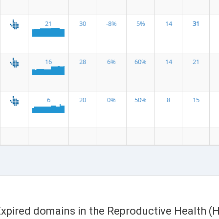
21
30
-8%
5%
14
31
16
28
6%
60%
14
21
6
20
0%
50%
8
15
 Expired domains in the Reproductive Health (