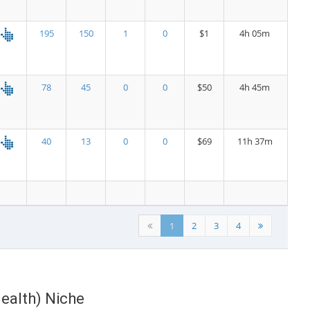
195
150
1
0
$1
4h 05m
78
45
0
0
$50
4h 45m
40
13
0
0
$69
11h 37m
1
2
3
4
Health) Niche