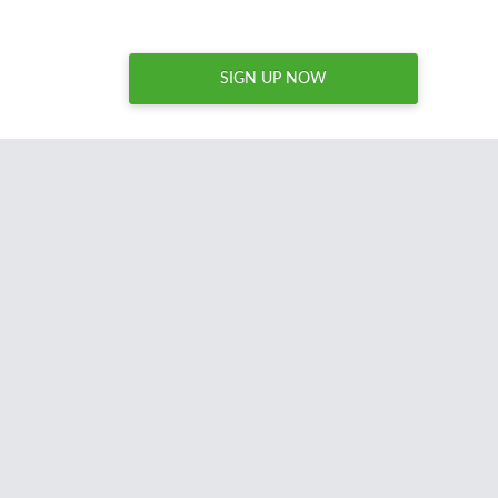
SIGN UP NOW
I spend hours every week
combing through thousands o
names to acquire brandable domain names for my site
Nameperfection.com. Domcop is an essential tool for a
regularly acquires domains and I unreservedly recommen
anyone acquiring domains for resale or reuse.
David Sandy
United States