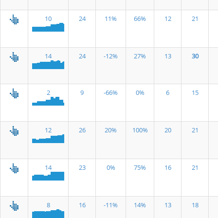
10
24
11%
66%
12
21
14
24
-12%
27%
13
30
2
9
-66%
0%
6
15
12
26
20%
100%
20
21
14
23
0%
75%
16
21
8
16
-11%
14%
13
18