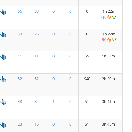
56
38
0
0
0
1h 22m
53
26
0
0
0
1h 22m
11
11
0
0
$5
1h 53m
52
52
0
0
$40
2h 20m
38
32
1
0
$1
3h 41m
23
15
0
0
$1
3h 45m