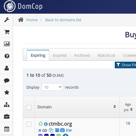
Home
Back to domains list
Buy
Expiring
Expired
Archived
WatchList
Crawle
Show Fil
1 to 10
of
50
(
)
9.8M
Display
records
Age
Age
Age
Domain
Domain
Domain
yrs
yrs
yrs
ctmbc.org
18
kw
GD