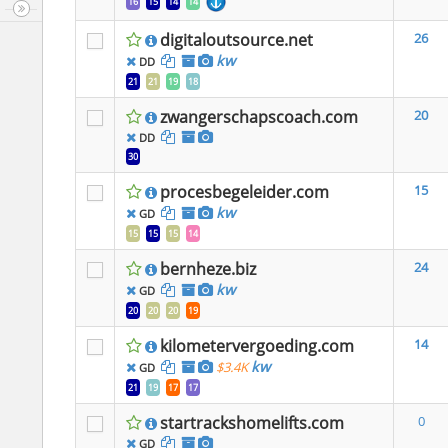
16
15
14
14
digitaloutsource.net
26
kw
DD
21
21
19
18
zwangerschapscoach.com
20
DD
30
procesbegeleider.com
15
kw
GD
15
15
15
14
bernheze.biz
24
kw
GD
20
20
20
19
kilometervergoeding.com
14
kw
$3.4K
GD
21
19
17
17
startrackshomelifts.com
0
GD