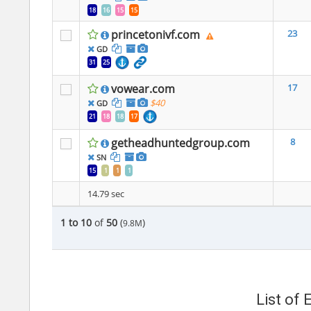
18
16
15
15
princetonivf.com
23
GD
31
25
vowear.com
17
$40
GD
21
18
18
17
getheadhuntedgroup.com
8
SN
15
1
1
1
14.79 sec
1 to 10
of
50
(
)
9.8M
List of