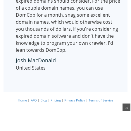
expired domains should consider. For the price
of a couple domain names, you can use
DomCop for a month, snag some excellent
domain names, which would otherwise cost
you thousands of dollars. If you're considering
expired domain software and don't have the
knowledge to program your own crawler, I'd
lean towards DomCop.
Josh MacDonald
United States
Home
|
FAQ
|
Blog
|
Pricing
|
Privacy Policy
|
Terms of Service