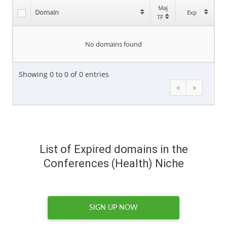
Maj
Maj
Domain
Domain
Exp
Exp
TF
TF
No domains found
Showing 0 to 0 of 0 entries
List of Expired domains in the
Conferences (Health) Niche
SIGN UP NOW