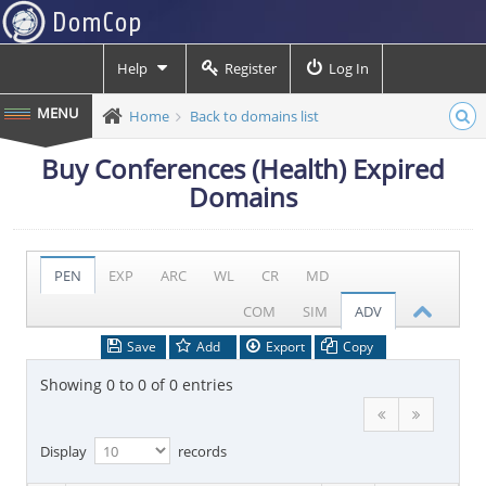
Help
Register
Log In
Home
Back to domains list
Buy Conferences (Health) Expired
Domains
PEN
EXP
ARC
WL
CR
MD
COM
SIM
ADV
Save
Add
Export
Copy
Showing 0 to 0 of 0 entries
Display
records