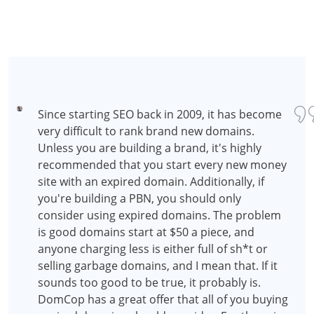
Since starting SEO back in 2009, it has become
very difficult to rank brand new domains.
Unless you are building a brand, it's highly
recommended that you start every new money
site with an expired domain. Additionally, if
you're building a PBN, you should only
consider using expired domains. The problem
is good domains start at $50 a piece, and
anyone charging less is either full of sh*t or
selling garbage domains, and I mean that. If it
sounds too good to be true, it probably is.
DomCop has a great offer that all of you buying