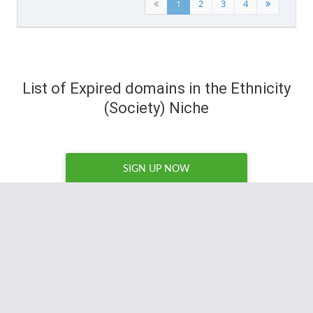
1
2
3
4
List of Expired domains in the Ethnicity
(Society) Niche
SIGN UP NOW
I've tried a number of expired domain