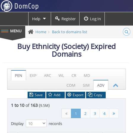
Help
Register
Log In
Home
Back to domains list
Buy Ethnicity (Society) Expired
Domains
PEN
EXP
ARC
WL
CR
MD
COM
SIM
ADV
Save
Add
Export
Copy
1 to 10
of
163
(
)
9.5M
1
2
3
4
Display
records