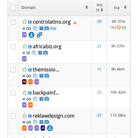
Maj
Maj
Domain
Domain
Exp
Exp
TF
TF
centrolatino.org
29
6h 37m
kw
DD
29
africabiz.org
23
9h 37m
SE
23
themissio...
16
9h 46m
GD
16
15
15
backpainf...
25
10h 42m
GD
25
19
reklawdesign.com
27
11h 08m
GD
27
22
21
20