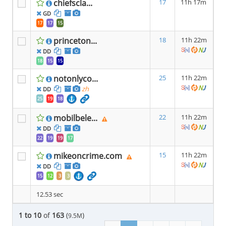
chiefscla...
17
11h 17m
GD
17
17
15
princeton...
18
11h 22m
DD
18
15
15
notonlyco...
25
11h 22m
zh
DD
25
19
18
mobilbele...
22
11h 22m
DD
22
19
19
17
mikeoncrime.com
15
11h 22m
DD
15
12
3
3
12.53 sec
1 to 10
of
163
(
)
9.5M