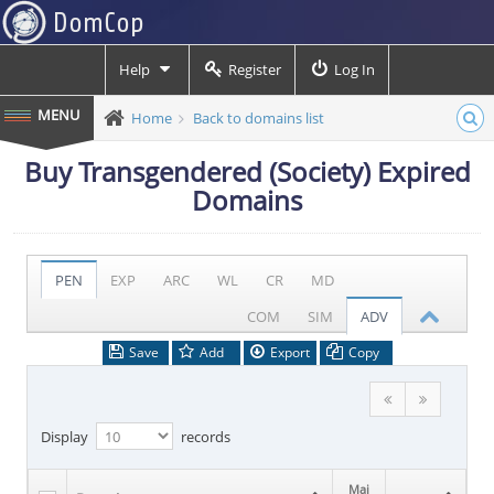
Help
Register
Log In
Home
Back to domains list
Buy Transgendered (Society) Expired
Domains
PEN
EXP
ARC
WL
CR
MD
COM
SIM
ADV
Save
Add
Export
Copy
Display
records
Maj