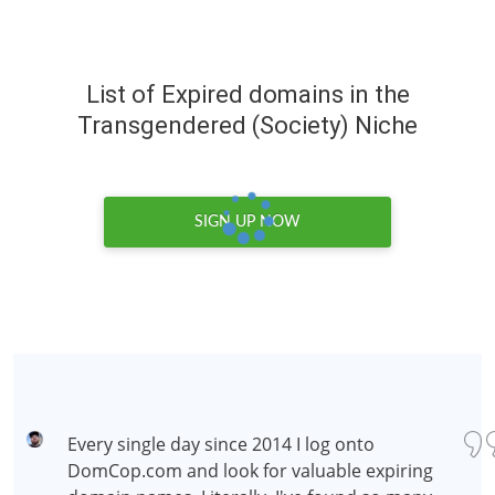
List of Expired domains in the
Transgendered (Society) Niche
SIGN UP NOW
Every single day since 2014 I log onto
DomCop.com and look for valuable expiring