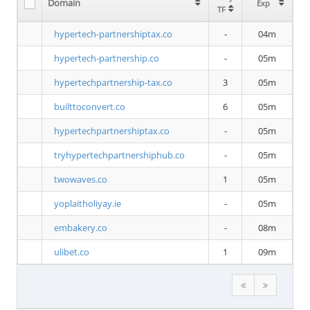
Domain
Exp
TF
hypertech-partnershiptax.co
-
04m
hypertech-partnership.co
-
05m
hypertechpartnership-tax.co
3
05m
builttoconvert.co
6
05m
hypertechpartnershiptax.co
-
05m
tryhypertechpartnershiphub.co
-
05m
twowaves.co
1
05m
yoplaitholiyay.ie
-
05m
embakery.co
-
08m
ulibet.co
1
09m