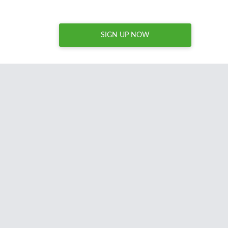
SIGN UP NOW
I spend hours every week
combing through thousands o
names to acquire brandable domain names for my site
Nameperfection.com. Domcop is an essential tool for a
regularly acquires domains and I unreservedly recommen
anyone acquiring domains for resale or reuse.
David Sandy
United States