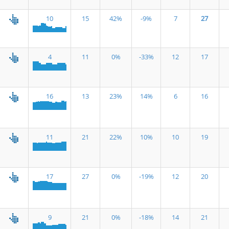
10
15
42%
-9%
7
27
4
11
0%
-33%
12
17
16
13
23%
14%
6
16
11
21
22%
10%
10
19
17
27
0%
-19%
12
20
9
21
0%
-18%
14
21