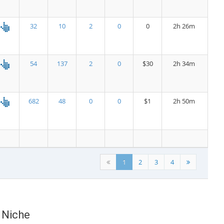
32
10
2
0
0
2h 26m
54
137
2
0
$30
2h 34m
682
48
0
0
$1
2h 50m
1
2
3
4
) Niche