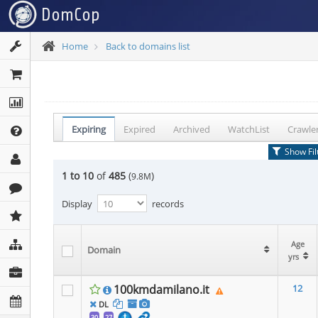
Home
Back to domains list
Expiring
Expired
Archived
WatchList
Crawle
Show Fil
1 to 10
of
485
(
)
9.8M
Display
records
Age
Age
Age
Domain
Domain
Domain
yrs
yrs
yrs
100kmdamilano.it
12
DL
30
27