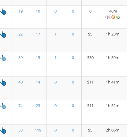
19
10
0
0
0
40m
22
17
1
0
$5
1h 23m
39
15
1
0
$30
1h 39m
40
14
0
0
$11
1h 41m
74
23
0
0
$11
1h 52m
33
119
0
0
$5
2h 06m