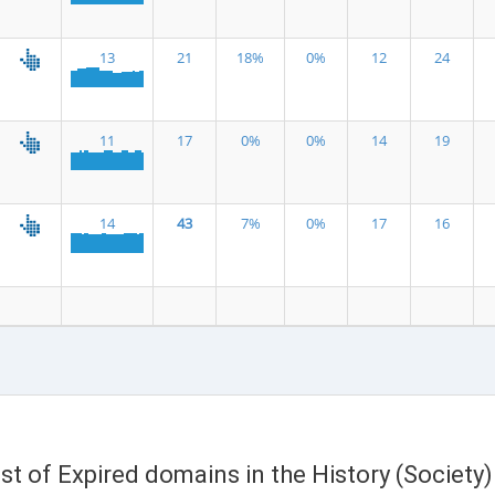
13
21
18%
0%
12
24
11
17
0%
0%
14
19
14
43
7%
0%
17
16
ist of Expired domains in the History (Society