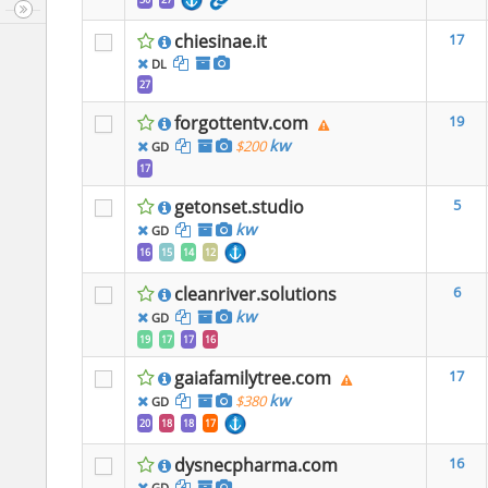
chiesinae.it
17
DL
27
forgottentv.com
19
kw
$200
GD
17
getonset.studio
5
kw
GD
16
15
14
12
cleanriver.solutions
6
kw
GD
19
17
17
16
gaiafamilytree.com
17
kw
$380
GD
20
18
18
17
dysnecpharma.com
16
GD