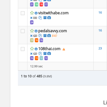
21
18
18
17
visitwithabe.com
16
DD
24
pedalsavvy.com
16
$40
GD
19
16
16
108thai.com
23
GD
16
13
12
12
12.99 sec
1 to 10
of
485
(
)
9.8M
L