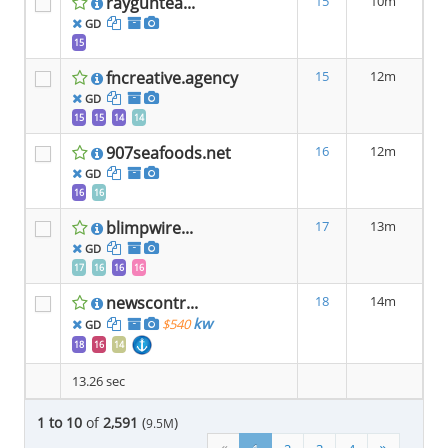
rayguntea...
15
10m
GD
15
fncreative.agency
15
12m
GD
15
15
14
14
907seafoods.net
16
12m
GD
16
16
blimpwire...
17
13m
GD
17
16
16
16
newscontr...
18
14m
kw
$540
GD
18
16
14
13.26 sec
1 to 10
of
2,591
(
)
9.5M