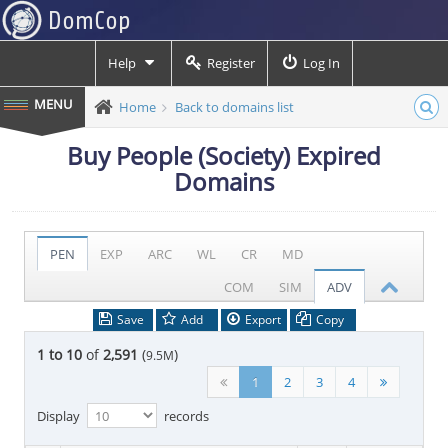
Help
Register
Log In
Home
Back to domains list
Buy People (Society) Expired
Domains
PEN
EXP
ARC
WL
CR
MD
COM
SIM
ADV
Save
Add
Export
Copy
1 to 10
of
2,591
(
)
9.5M
1
2
3
4
Display
records