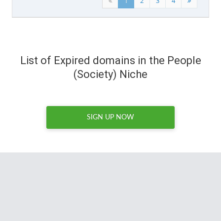
1
2
3
4
List of Expired domains in the People
(Society) Niche
SIGN UP NOW
The DomCop support team is the best I've