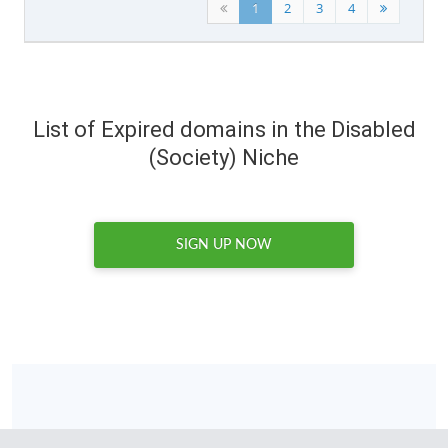
1
2
3
4
List of Expired domains in the Disabled
(Society) Niche
SIGN UP NOW
Every single day since 2014 I log onto