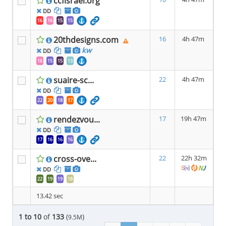
ccfisrael.org
DD
16
16
15
15
20thdesigns.com
16
4h 47m
kw
DD
16
15
15
13
suaire-sc...
22
4h 47m
DD
22
20
18
17
rendezvou...
17
19h 47m
DD
17
16
16
16
cross-ove...
22
22h 32m
DD
22
19
19
18
13.42 sec
1 to 10
of
133
(
)
9.5M