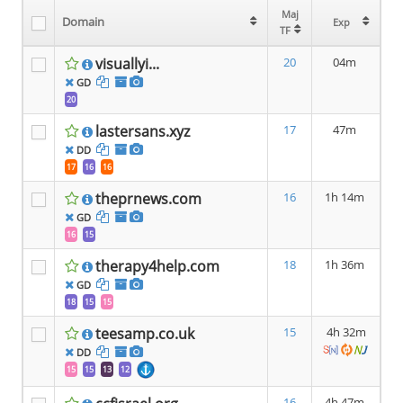
Maj
Maj
Domain
Domain
Exp
Exp
TF
TF
visuallyi...
20
04m
GD
20
lastersans.xyz
17
47m
DD
17
16
16
theprnews.com
16
1h 14m
GD
16
15
therapy4help.com
18
1h 36m
GD
18
15
15
teesamp.co.uk
15
4h 32m
DD
15
15
13
12
16
4h 47m