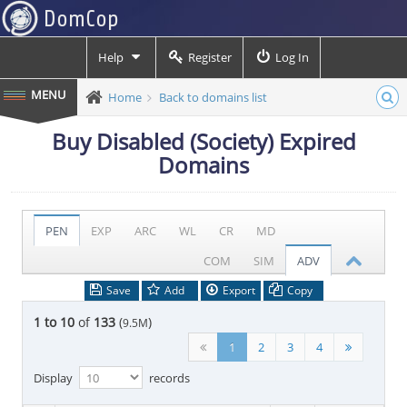
Help
Register
Log In
Home
Back to domains list
Buy Disabled (Society) Expired
Domains
PEN
EXP
ARC
WL
CR
MD
COM
SIM
ADV
Save
Add
Export
Copy
1 to 10
of
133
(
)
9.5M
1
2
3
4
Display
records