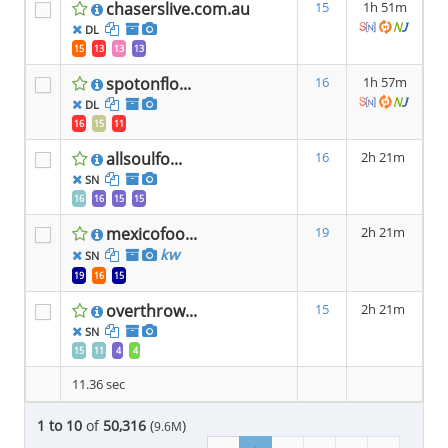
chaserslive.com.au
15
1h 51m
DL
15
13
13
13
spotonflo...
16
1h 57m
DL
16
15
11
allsoulfo...
16
2h 21m
SN
16
16
15
15
mexicofoo...
19
2h 21m
kw
SN
19
16
15
overthrow...
15
2h 21m
SN
15
11
4
4
11.36 sec
1 to 10
of
50,316
(
)
9.6M