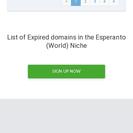
1
2
3
4
List of Expired domains in the Esperanto
(World) Niche
SIGN UP NOW
I spend hours every week
combing through