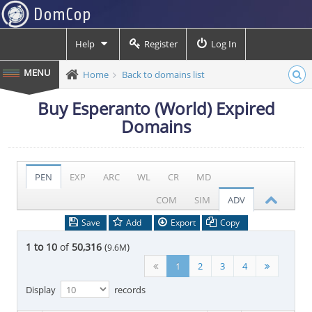
Help
Register
Log In
Home
Back to domains list
Buy Esperanto (World) Expired
Domains
PEN
EXP
ARC
WL
CR
MD
COM
SIM
ADV
Save
Add
Export
Copy
1 to 10
of
50,316
(
)
9.6M
1
2
3
4
Display
records