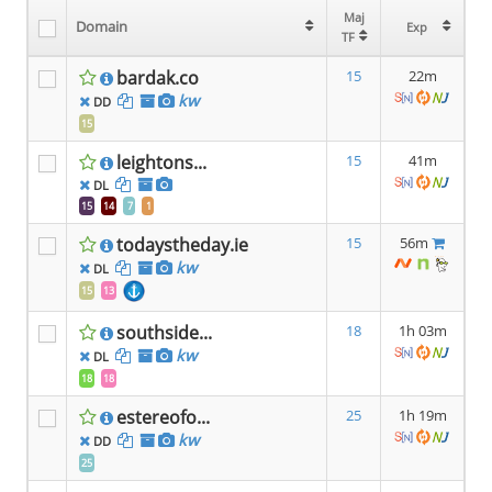
Maj
Maj
Domain
Domain
Exp
Exp
TF
TF
bardak.co
15
22m
kw
DD
15
leightons...
15
41m
DL
15
14
7
1
todaystheday.ie
15
56m
kw
DL
15
13
southside...
18
1h 03m
kw
DL
18
18
estereofo...
25
1h 19m
kw
DD
25