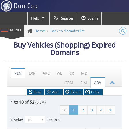
Help
Register
Log In
Home
Back to domains list
Buy Vehicles (Shopping) Expired
Domains
PEN
EXP
ARC
WL
CR
MD
COM
SIM
ADV
Save
Add
Export
Copy
1 to 10
of
52
(
)
9.5M
1
2
3
4
Display
records